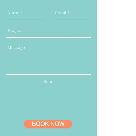
Send
BOOK NOW