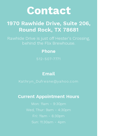
Contact
1970 Rawhide Drive, Suite 206,
Round Rock, TX 78681
Rawhide Drive is just off Hester's Crossing,
behind the Flix Brewhouse.
Phone
512-507-7771
Email
Kathryn_Dufresne@yahoo.com
Current Appointment Hours
Mon: 11am - 9:30pm
Wed, Thur: 9am - 4:30pm
Fri: 11am - 6:30pm
Sun: 11:30am - 4pm​​