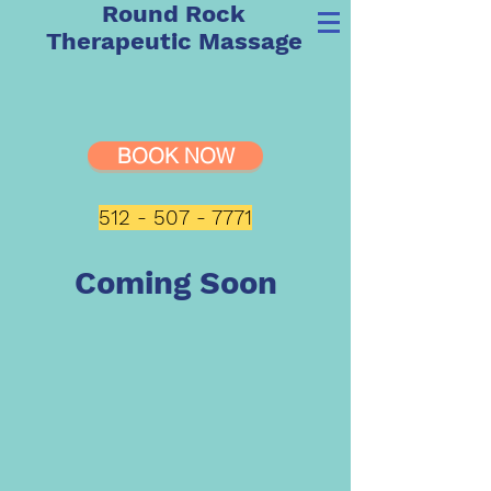
Round Rock
Therapeutic Massage
BOOK NOW
512 - 507 - 7771
Coming Soon