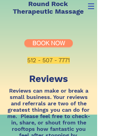
Round Rock
Therapeutic Massage
BOOK NOW
512 - 507 - 7771
Reviews
Reviews can make or break a
small business. Your reviews
and referrals are two of the
greatest things you can do for
me. Please feel free to check-
in, share, or shout from the
rooftops how fantastic you
feel after stopping by.