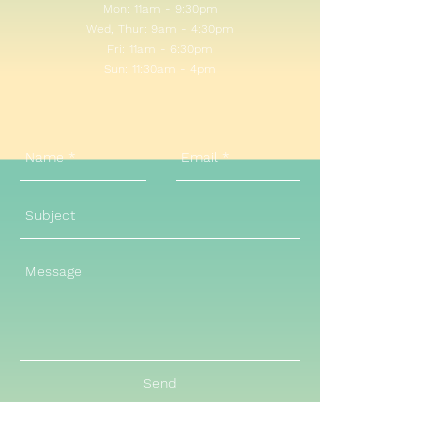
Mon: 11am - 9:30pm
Wed, Thur: 9am - 4:30pm
Fri: 11am - 6:30pm
Sun: 11:30am - 4pm​​
Send