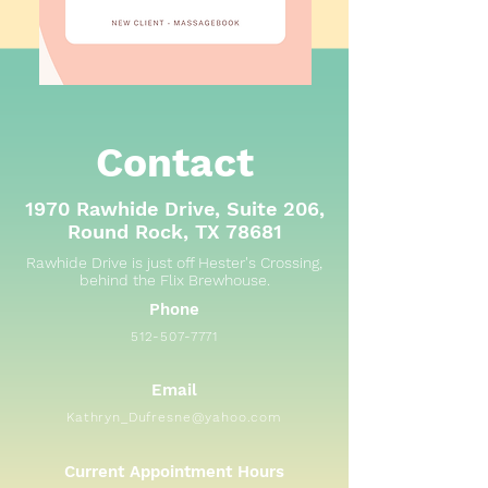
Contact
1970 Rawhide Drive, Suite 206,
Round Rock, TX 78681
Rawhide Drive is just off Hester's Crossing,
behind the Flix Brewhouse.
Phone
512-507-7771
Email
Kathryn_Dufresne@yahoo.com
Current Appointment Hours